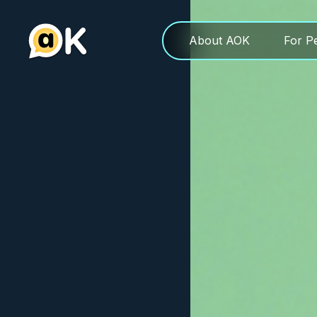
About AOK
For P
About AOK
For P