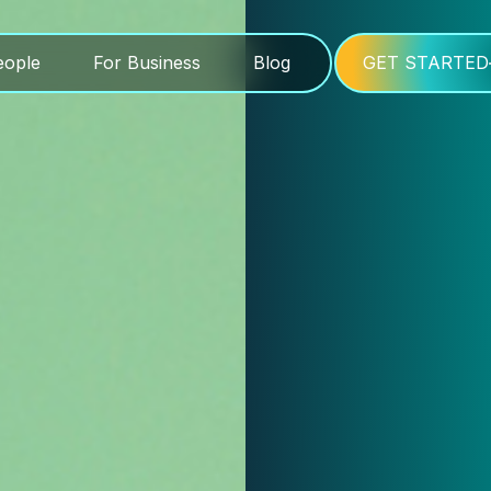
eople
For Business
Blog
GET STARTED
eople
For Business
Blog
GET STARTED