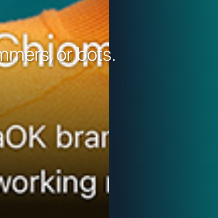
mers, or bots.