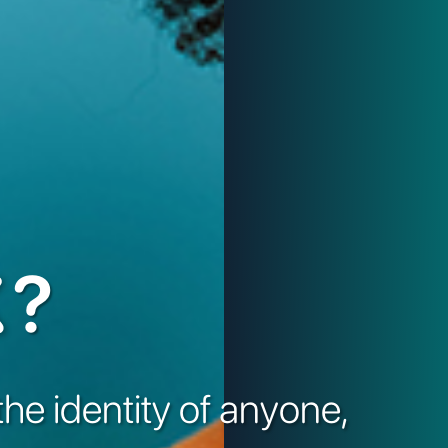
?
the identity of anyone,