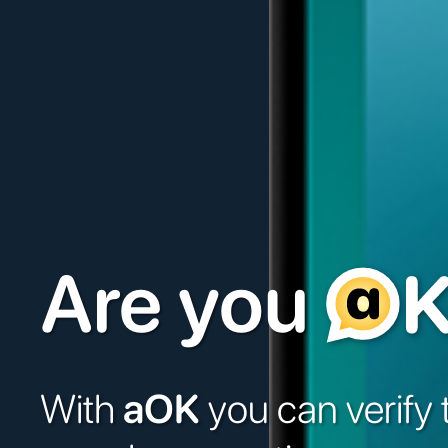
Are you
With
aOK
you can verify 