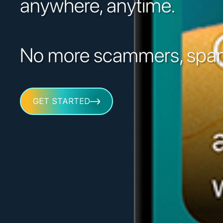
anywhere, anytime.
No more scammers, spam
GET STARTED
GET STARTED